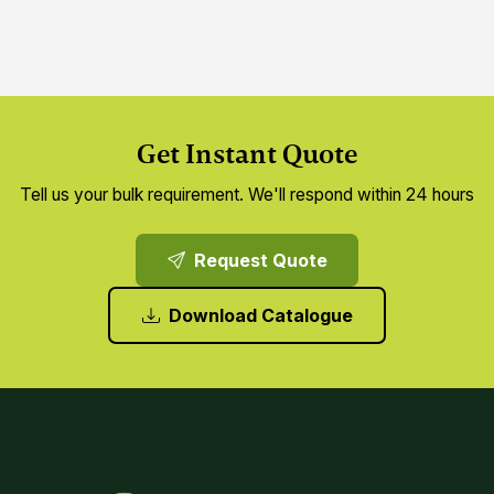
Get Instant Quote
Tell us your bulk requirement. We'll respond within 24 hours
Request Quote
Download Catalogue