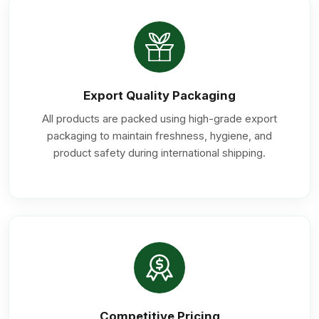
Export Quality Packaging
All products are packed using high-grade export
packaging to maintain freshness, hygiene, and
product safety during international shipping.
Competitive Pricing