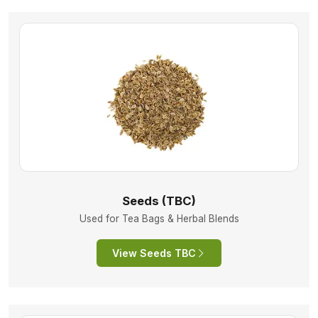
Seeds (TBC)
Used for Tea Bags & Herbal Blends
View Seeds TBC