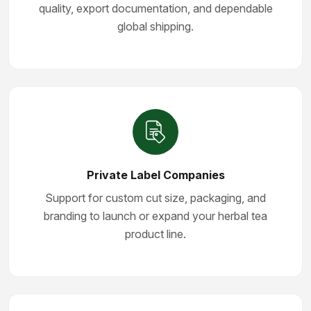
quality, export documentation, and dependable
global shipping.
Private Label Companies
Support for custom cut size, packaging, and
branding to launch or expand your herbal tea
product line.