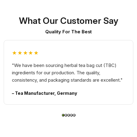
What Our Customer Say
Quality For The Best
★★★★★
"We have been sourcing herbal tea bag cut (TBC)
ingredients for our production. The quality,
consistency, and packaging standards are excellent."
– Tea Manufacturer, Germany