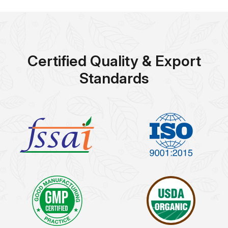
Certified Quality & Export
Standards