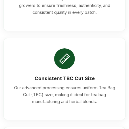
growers to ensure freshness, authenticity, and
consistent quality in every batch.
Consistent TBC Cut Size
Our advanced processing ensures uniform Tea Bag
Cut (TBC) size, making it ideal for tea bag
manufacturing and herbal blends.