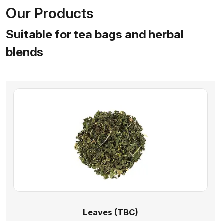
Our Products
Suitable for tea bags and herbal
blends
Leaves (TBC)