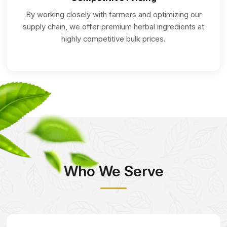
By working closely with farmers and optimizing our
supply chain, we offer premium herbal ingredients at
highly competitive bulk prices.
Who We Serve