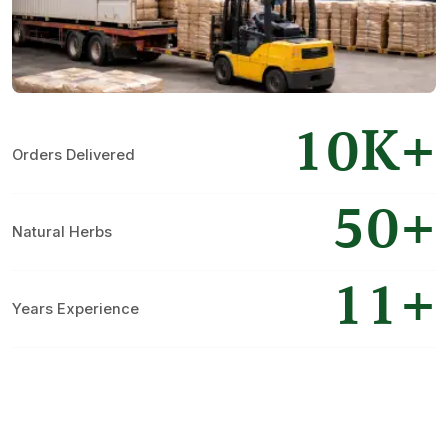
10K+
Orders Delivered
50+
Natural Herbs
11+
Years Experience