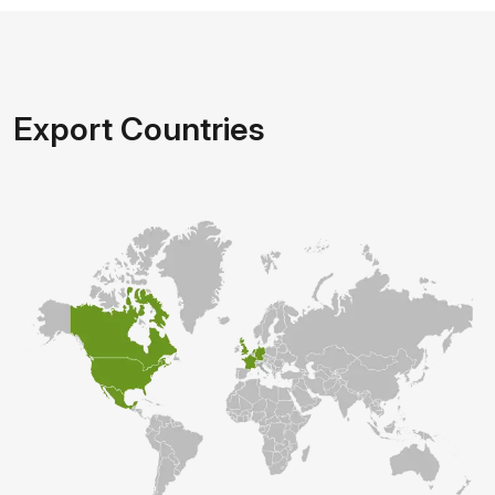
Export Countries