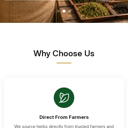
Why Choose Us
Direct From Farmers
We source herbs directly from trusted farmers and