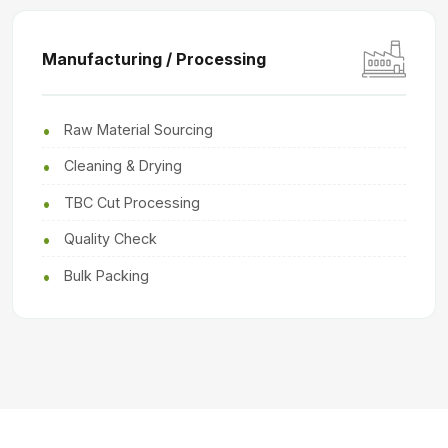
Manufacturing / Processing
Raw Material Sourcing
Cleaning & Drying
TBC Cut Processing
Quality Check
Bulk Packing