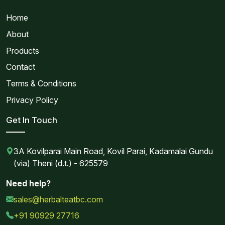
Home
About
Products
Contact
Terms & Conditions
Privacy Policy
Get In Touch
3A Kovilparai Main Road, Kovil Parai, Kadamalai Gundu
(via) Theni (d.t.) - 625579
Need help?
sales@herbalteatbc.com
+91 90929 27716