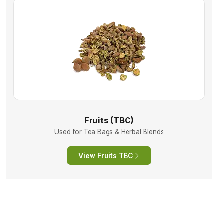
Fruits (TBC)
Used for Tea Bags & Herbal Blends
View Fruits TBC