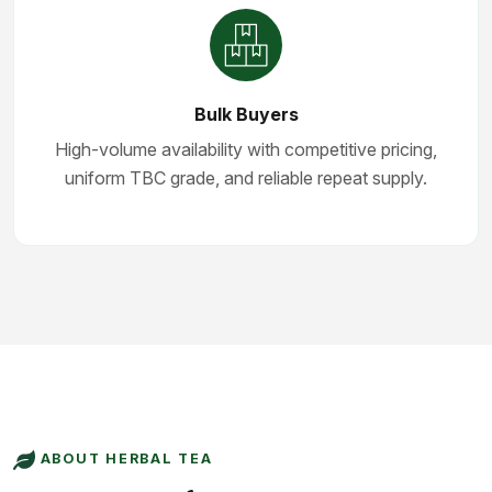
Bulk Buyers
High-volume availability with competitive pricing,
uniform TBC grade, and reliable repeat supply.
ABOUT HERBAL TEA