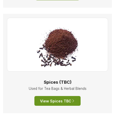
Spices (TBC)
Used for Tea Bags & Herbal Blends
View Spices TBC