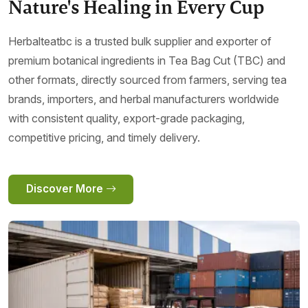
Nature's Healing in Every Cup
Herbalteatbc is a trusted bulk supplier and exporter of
premium botanical ingredients in Tea Bag Cut (TBC) and
other formats, directly sourced from farmers, serving tea
brands, importers, and herbal manufacturers worldwide
with consistent quality, export-grade packaging,
competitive pricing, and timely delivery.
Discover More