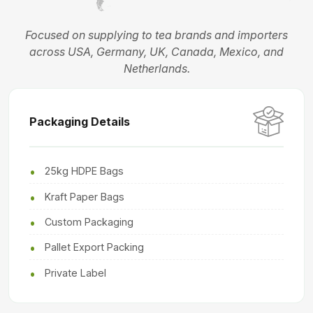
Focused on supplying to tea brands and importers
across USA, Germany, UK, Canada, Mexico, and
Netherlands.
Packaging Details
25kg HDPE Bags
Kraft Paper Bags
Custom Packaging
Pallet Export Packing
Private Label