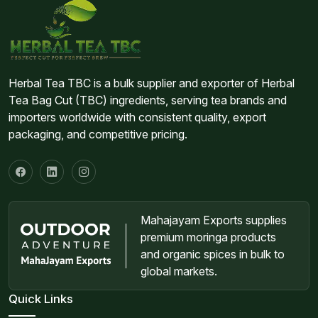
Herbal Tea TBC is a bulk supplier and exporter of Herbal
Tea Bag Cut (TBC) ingredients, serving tea brands and
importers worldwide with consistent quality, export
packaging, and competitive pricing.
Mahajayam Exports supplies
premium moringa products
and organic spices in bulk to
global markets.
Quick Links