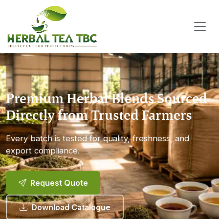
Premium Herbal Blends Sourced
Directly from Trusted Farmers
Every batch is tested for quality, freshness, and
export compliance.
Request Quote
Download Catalogue