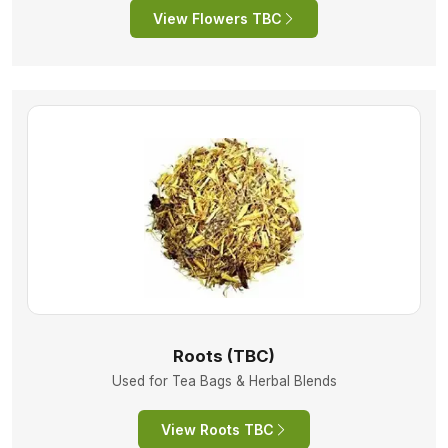
View Flowers TBC
Roots (TBC)
Used for Tea Bags & Herbal Blends
View Roots TBC