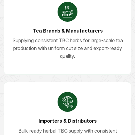
Tea Brands & Manufacturers
Supplying consistent TBC herbs for large-scale tea
production with uniform cut size and export-ready
quality.
Importers & Distributors
Bulk-ready herbal TBC supply with consistent