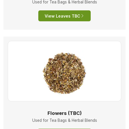
Used for Tea Bags & Herbal Blends
View Leaves TBC
Flowers (TBC)
Used for Tea Bags & Herbal Blends