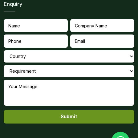
Enquiry
Submit